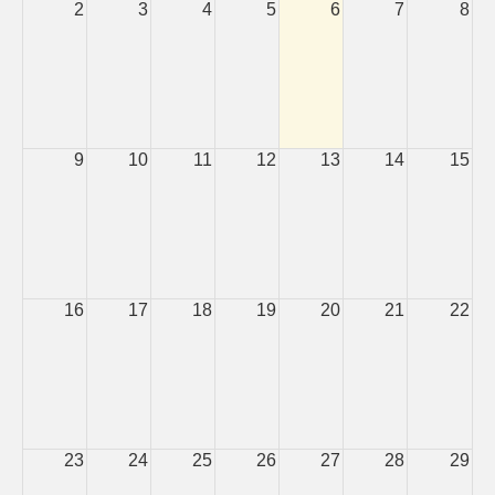
2
3
4
5
6
7
8
9
10
11
12
13
14
15
16
17
18
19
20
21
22
23
24
25
26
27
28
29