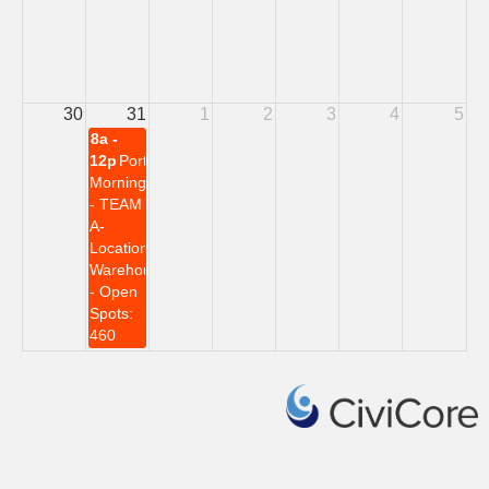
30
31
1
2
3
4
5
8a -
12p
Portwall
Morning
- TEAM
A-
Location:
Warehouse
- Open
Spots:
460