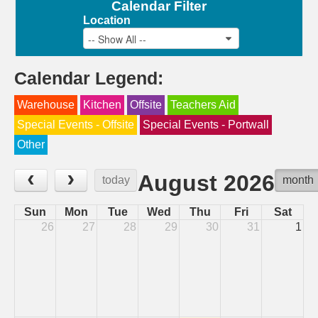
Calendar Filter
Location
-- Show All --
Calendar Legend:
Warehouse
Kitchen
Offsite
Teachers Aid
Special Events - Offsite
Special Events - Portwall
Other
‹
›
August 2026
today
month
Sun
Mon
Tue
Wed
Thu
Fri
Sat
26
27
28
29
30
31
1