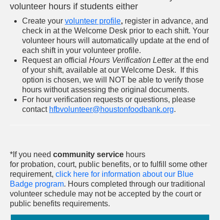
volunteer hours if students either
Create your
volunteer profile
,
register in advance, and
check in at the Welcome Desk prior to each shift. Your
volunteer hours will automatically update at the end of
each shift in your volunteer profile.
Request an official
Hours Verification Letter
at the end
of your shift, available at our Welcome Desk. If this
option is chosen, we will NOT be able to verify those
hours without assessing the original documents.
For hour verification requests or questions, please
contact
hfbvolunteer@houstonfoodbank.org
.​
*If you need
community service
hours
for probation, court, public benefits, or to fulfill some other
requirement,
click here for information about our Blue
Badge program
.
Hours completed through our traditional
volunteer schedule may not be accepted by the court or
public benefits requirements.