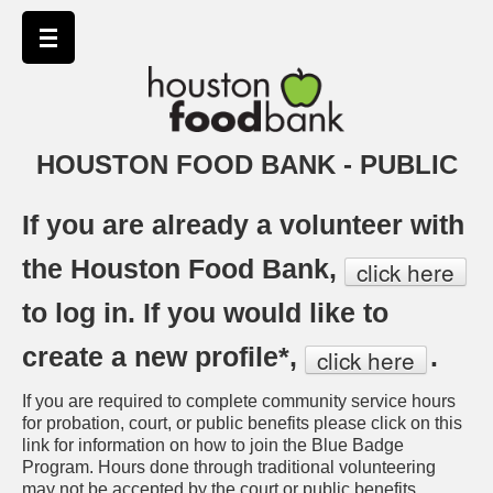
HOUSTON FOOD BANK - PUBLIC
If you are already a volunteer with
the Houston Food Bank,
click here
to log in. If you would like to
create a new profile*,
.
click here
If you are required to complete community service hours
for probation, court, or public benefits please click on this
link for information on how to join the Blue Badge
Program. Hours done through traditional volunteering
may not be accepted by the court or public benefits.