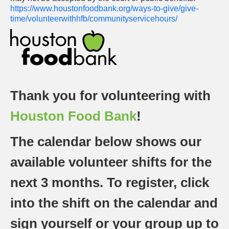
https://www.houstonfoodbank.org/ways-to-give/give-
time/volunteerwithhfb/communityservicehours/
Thank you for volunteering with
Houston Food Bank
!
The calendar below shows our
available volunteer shifts for the
next 3 months. To register, click
into the shift on the calendar and
sign yourself or your group up to