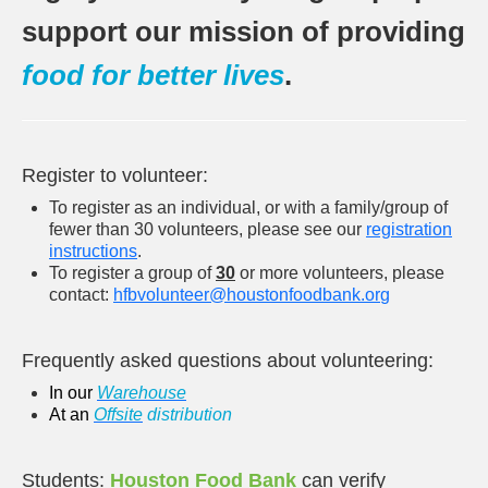
support our mission of providing
food for better lives
.
Register to volunteer:
To register as an individual, or with a family/group of
fewer than 30 volunteers, please see our
registration
instructions
.
To register a group of
30
or more volunteers, please
contact:
hfbvolunteer@houstonfoodbank.or
g
Frequently asked questions about volunteering:
In our
W
arehouse
At an
O
ffsite
distribution
Students:
Houston Food Bank
can verify